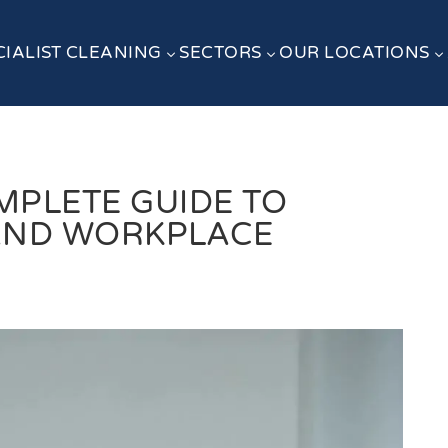
CIALIST CLEANING
SECTORS
OUR LOCATIONS
3
3
3
MPLETE GUIDE TO
AND WORKPLACE