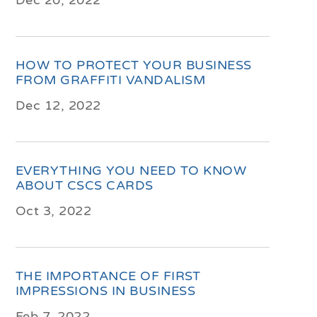
Dec 20, 2022
HOW TO PROTECT YOUR BUSINESS
FROM GRAFFITI VANDALISM
Dec 12, 2022
EVERYTHING YOU NEED TO KNOW
ABOUT CSCS CARDS
Oct 3, 2022
THE IMPORTANCE OF FIRST
IMPRESSIONS IN BUSINESS
Feb 7, 2022