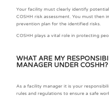
Your facility must clearly identify potent
COSHH risk assessment. You must then im
prevention plan for the identified risks.
COSHH plays a vital role in protecting peo
WHAT ARE MY RESPONSIBILI
MANAGER UNDER COSHH?
As a facility manager it is your responsib
rules and regulations to ensure a safe wo