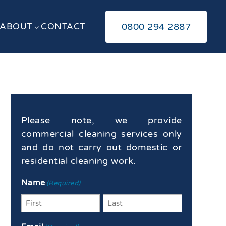
ABOUT
CONTACT
0800 294 2887
3
Please note, we provide
commercial cleaning services only
and do not carry out domestic or
residential cleaning work.
Name
(Required)
First
Last