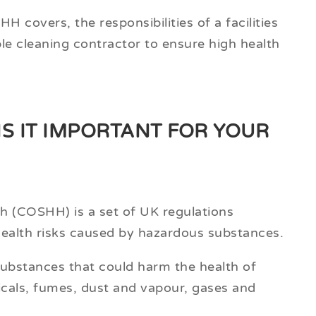
H covers, the responsibilities of a facilities
ble cleaning contractor to ensure high health
IS IT IMPORTANT FOR YOUR
h (COSHH) is a set of UK regulations
health risks caused by hazardous substances.
 substances that could harm the health of
icals, fumes, dust and vapour, gases and