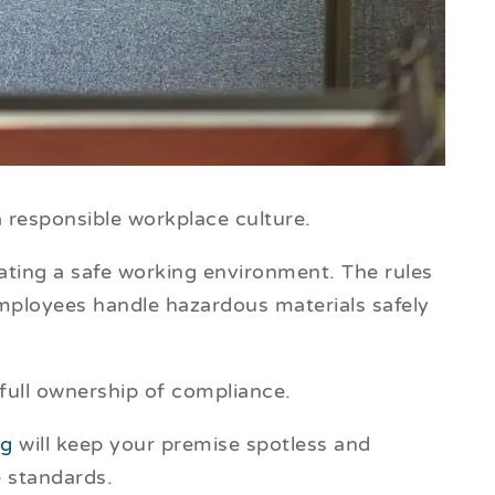
f a responsible workplace culture.
ating a safe working environment. The rules
ployees handle hazardous materials safely
 full ownership of compliance.
ng
will keep your premise spotless and
e standards.