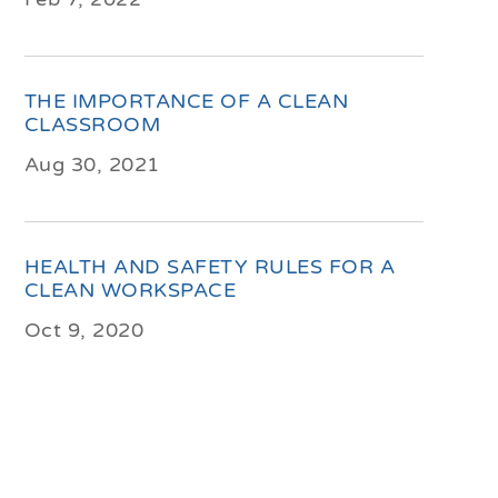
THE IMPORTANCE OF A CLEAN
CLASSROOM
Aug 30, 2021
HEALTH AND SAFETY RULES FOR A
CLEAN WORKSPACE
Oct 9, 2020