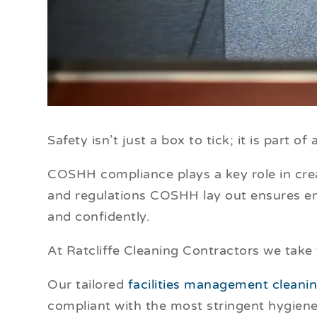
Safety isn’t just a box to tick; it is part o
COSHH compliance plays a key role in cre
and regulations COSHH lay out ensures em
and confidently.
At Ratcliffe Cleaning Contractors we take
Our tailored
facilities management cleani
compliant with the most stringent hygien