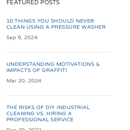
FEATURED POSTS
10 THINGS YOU SHOULD NEVER
CLEAN USING A PRESSURE WASHER
Sep 9, 2024
UNDERSTANDING MOTIVATIONS &
IMPACTS OF GRAFFITI
Mar 20, 2024
THE RISKS OF DIY INDUSTRIAL
CLEANING VS. HIRING A
PROFESSIONAL SERVICE