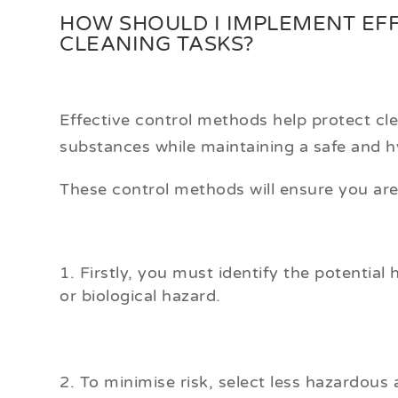
HOW SHOULD I IMPLEMENT EF
CLEANING TASKS?
Effective control methods help protect cl
substances while maintaining a safe and hy
These control methods will ensure you a
Firstly, you must identify the potential 
or biological hazard.
To minimise risk, select less hazardous 