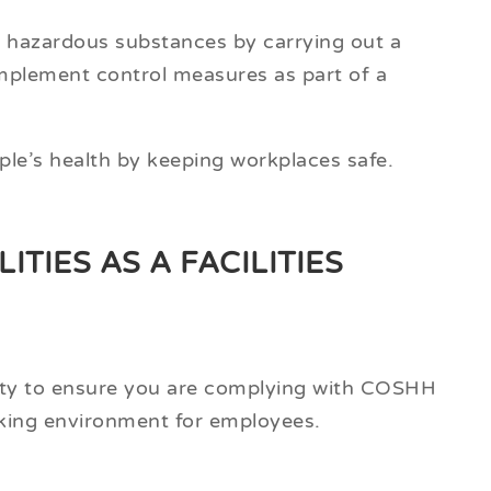
ial hazardous substances by carrying out a
plement control measures as part of a
ple’s health by keeping workplaces safe.
TIES AS A FACILITIES
ility to ensure you are complying with COSHH
rking environment for employees.