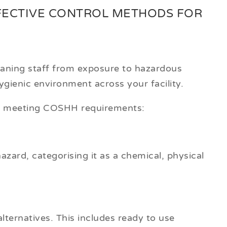
FECTIVE CONTROL METHODS FOR
eaning staff from exposure to hazardous
gienic environment across your facility.
re meeting COSHH requirements:
hazard, categorising it as a chemical, physical
alternatives. This includes ready to use