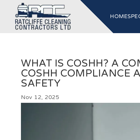
HOME
SPE
WHAT IS COSHH? A CO
COSHH COMPLIANCE 
SAFETY
Nov 12, 2025