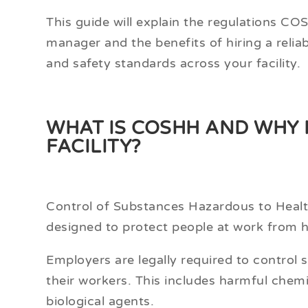
This guide will explain the regulations COSH
manager and the benefits of hiring a relia
and safety standards across your facility.
WHAT IS COSHH AND WHY 
FACILITY?
Control of Substances Hazardous to Healt
designed to protect people at work from 
Employers are legally required to control
their workers. This includes harmful chem
biological agents.