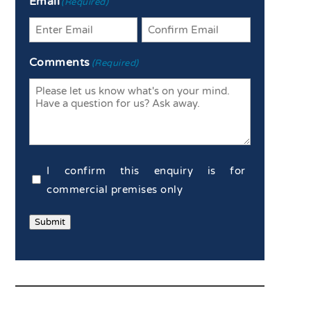
Email
(Required)
Enter
Confirm
Comments
(Required)
Email
Email
Commercial
I confirm this enquiry is for
Confirmation
commercial premises only
(Required)
Submit