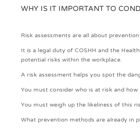
WHY IS IT IMPORTANT TO CON
Risk assessments are all about prevention
It is a legal duty of COSHH and the Healt
potential risks within the workplace.
A risk assessment helps you spot the dang
You must consider who is at risk and how 
You must weigh up the likeliness of this ri
What prevention methods are already in p