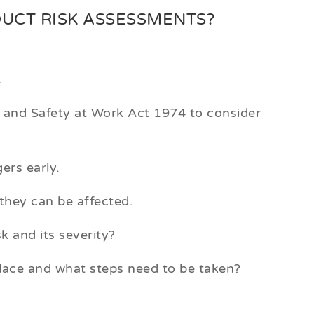
DUCT RISK ASSESSMENTS?
.
h and Safety at Work Act 1974 to consider
ers early.
they can be affected.
sk and its severity?
lace and what steps need to be taken?