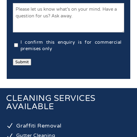
Commercial
I confirm this enquiry is for commercial
Confirmation
premises only
(Required)
Submit
CLEANING SERVICES
AVAILABLE
N
Graffiti Removal
N
Gutter Cleaning