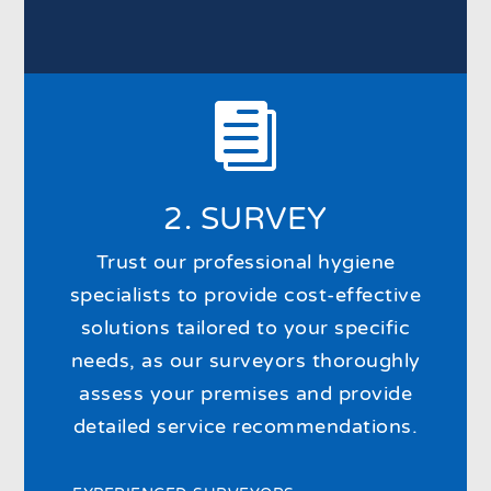

2. SURVEY
Trust our professional hygiene
specialists to provide cost-effective
solutions tailored to your specific
needs, as our surveyors thoroughly
assess your premises and provide
detailed service recommendations.