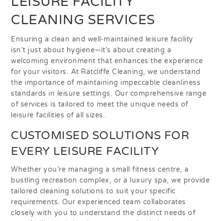
LEISURE FACILITY
CLEANING SERVICES
Ensuring a clean and well-maintained leisure facility
isn’t just about hygiene—it’s about creating a
welcoming environment that enhances the experience
for your visitors. At Ratcliffe Cleaning, we understand
the importance of maintaining impeccable cleanliness
standards in leisure settings. Our comprehensive range
of services is tailored to meet the unique needs of
leisure facilities of all sizes.
CUSTOMISED SOLUTIONS FOR
EVERY LEISURE FACILITY
Whether you’re managing a small fitness centre, a
bustling recreation complex, or a luxury spa, we provide
tailored cleaning solutions to suit your specific
requirements. Our experienced team collaborates
closely with you to understand the distinct needs of