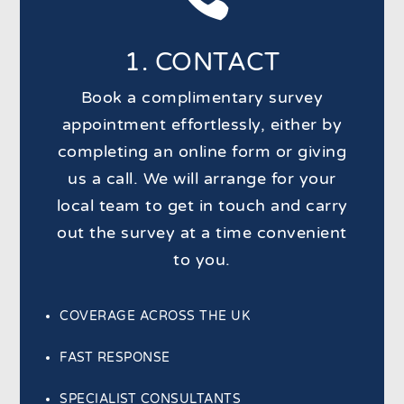
1. CONTACT
Book a complimentary survey
appointment effortlessly, either by
completing an online form or giving
us a call. We will arrange for your
local team to get in touch and carry
out the survey at a time convenient
to you.
COVERAGE ACROSS THE UK
FAST RESPONSE
SPECIALIST CONSULTANTS