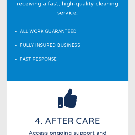
receiving a fast, high-quality cleaning
service.
ALL WORK GUARANTEED
FULLY INSURED BUSINESS
FAST RESPONSE

4. AFTER CARE
Access ongoing support and