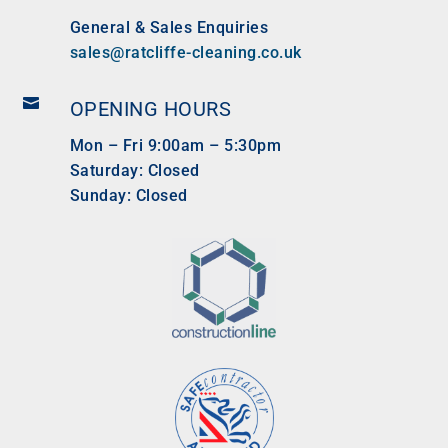
General & Sales Enquiries
sales@ratcliffe-cleaning.co.uk

OPENING HOURS
Mon – Fri 9:00am – 5:30pm
Saturday: Closed
Sunday: Closed