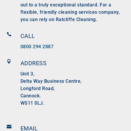
out to a truly exceptional standard. For a
flexible, friendly cleaning services company,
you can rely on Ratcliffe Cleaning.

CALL
0800 294 2887

ADDRESS
Unit 3,
Delta Way Business Centre,
Longford Road,
Cannock.
WS11 0LJ.

EMAIL