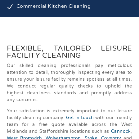
N
Commercial Kitchen Cleaning
FLEXIBLE, TAILORED LEISURE
FACILITY CLEANING
Our skilled cleaning professionals pay meticulous
attention to detail, thoroughly inspecting every area to
ensure your leisure facility remains spotless at all times.
We conduct regular quality checks to uphold the
highest cleanliness standards and promptly address
any concerns.
Your satisfaction is extremely important to our leisure
facility cleaning company.
Get in touch
with our friendly
team for a free quote available across the West
Midlands and Staffordshire locations such as
Cannock
,
West Bromwich
,
Wolverhampton
,
Stoke
,
Coventry
and