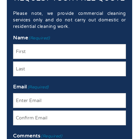
Please note, we provide commercial cleaning
services only and do not carry out domestic or
residential cleaning work.
Name
(Required)
First
Last
Email
(Required)
Enter
Email
Confirm
Comments
Email
(Required)