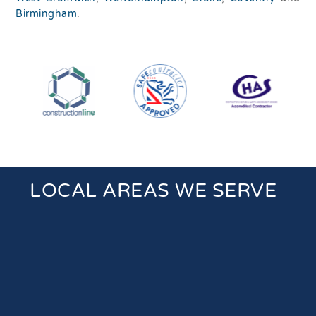
Birmingham
.
LOCAL AREAS WE SERVE