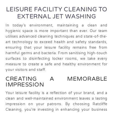
LEISURE FACILITY CLEANING TO
EXTERNAL JET WASHING
In today’s environment, maintaining a clean and
hygienic space is more important than ever. Our team
utilises advanced cleaning techniques and state-of-the-
art technology to exceed health and safety standards,
ensuring that your leisure facility remains free from
harmful germs and bacteria. From sanitising high-touch
surfaces to disinfecting locker rooms, we take every
measure to create a safe and healthy environment for
your visitors and staff.
CREATING A MEMORABLE
IMPRESSION
Your leisure facility is a reflection of your brand, and a
clean and well-maintained environment leaves a lasting
impression on your patrons. By choosing Ratcliffe
Cleaning, you’re investing in enhancing your business