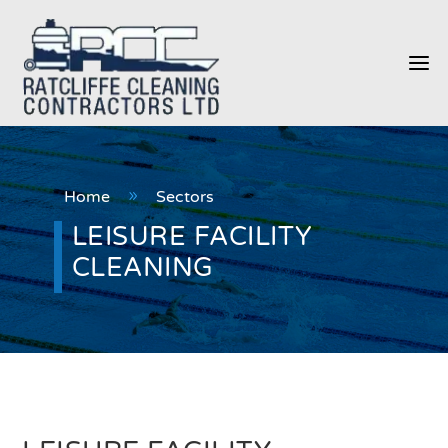
a
Home
Sectors
9
LEISURE FACILITY
CLEANING