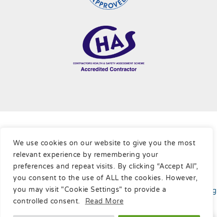
Terms & Conditions
|
Cookie Policy
|
Privacy Policy
|
Sitemap
We use cookies on our website to give you the most
relevant experience by remembering your
Copyright © Ratcliffe Cleaning Contractors Ltd, 2026
preferences and repeat visits. By clicking “Accept All”,
you consent to the use of ALL the cookies. However,
you may visit "Cookie Settings" to provide a
Website developed
by
Online Marketing Surgery
your
Leading
SEO Company
.
controlled consent.
Read More