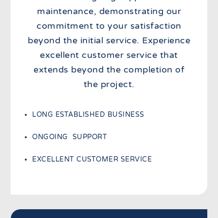
maintenance, demonstrating our
commitment to your satisfaction
beyond the initial service. Experience
excellent customer service that
extends beyond the completion of
the project.
LONG ESTABLISHED BUSINESS
ONGOING SUPPORT
EXCELLENT CUSTOMER SERVICE