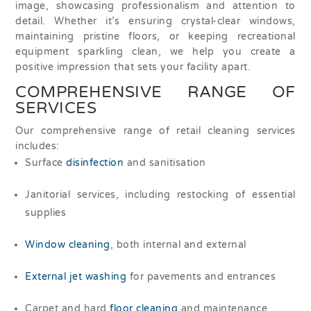
image, showcasing professionalism and attention to
detail. Whether it’s ensuring crystal-clear windows,
maintaining pristine floors, or keeping recreational
equipment sparkling clean, we help you create a
positive impression that sets your facility apart.
COMPREHENSIVE RANGE OF
SERVICES
Our comprehensive range of retail cleaning services
includes:
Surface
disinfection
and sanitisation
Janitorial services, including restocking of essential
supplies
Window cleaning
, both internal and external
External jet washing
for pavements and entrances
Carpet and hard
floor cleaning
and maintenance