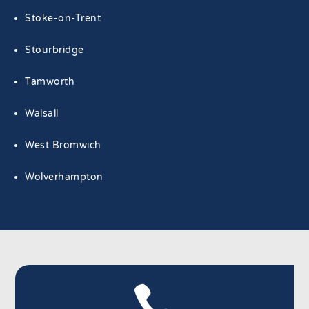
Stoke-on-Trent
Stourbridge
Tamworth
Walsall
West Bromwich
Wolverhampton
