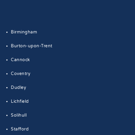
Birmingham
Burton-upon-Trent
Cannock
Coventry
Dudley
Lichfield
Solihull
Stafford