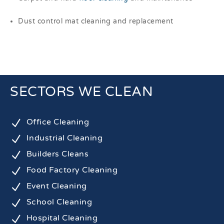
Dust control mat cleaning and replacement
SECTORS WE CLEAN
N
Office Cleaning
N
Industrial Cleaning
N
Builders Cleans
N
Food Factory Cleaning
N
Event Cleaning
N
School Cleaning
N
Hospital Cleaning