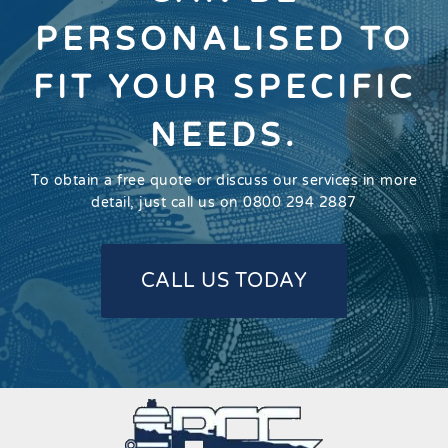
PERSONALISED TO
FIT YOUR SPECIFIC
NEEDS.
To obtain a free quote or discuss our services in more
detail, just call us on 0800 294 2887
CALL US TODAY