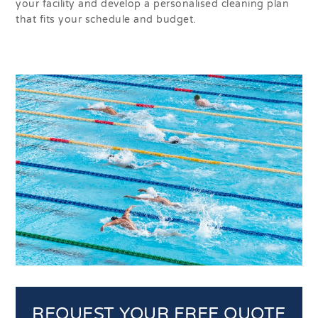
your facility and develop a personalised cleaning plan
that fits your schedule and budget.
REQUEST YOUR FREE QUOTE