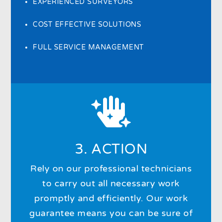
EXPERIENCED SURVEYORS
COST EFFECTIVE SOLUTIONS
FULL SERVICE MANAGEMENT

3. ACTION
Rely on our professional technicians
to carry out all necessary work
promptly and efficiently. Our work
guarantee means you can be sure of