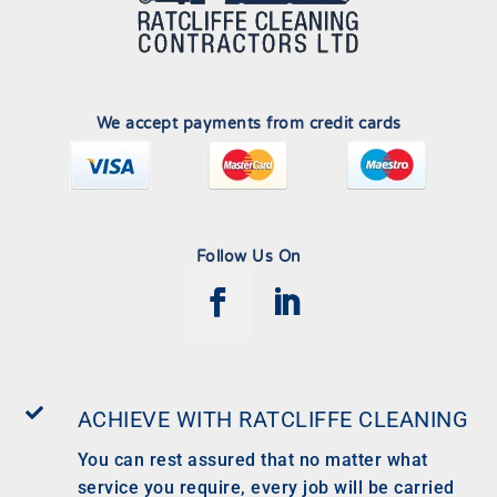
We accept payments from credit cards
Follow Us On

ACHIEVE WITH RATCLIFFE CLEANING
You can rest assured that no matter what
service you require, every job will be carried