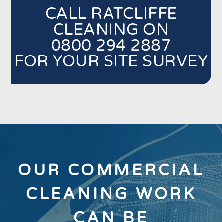
CALL RATCLIFFE
CLEANING ON
0800 294 2887
FOR YOUR SITE SURVEY
OUR COMMERCIAL
CLEANING WORK
CAN BE