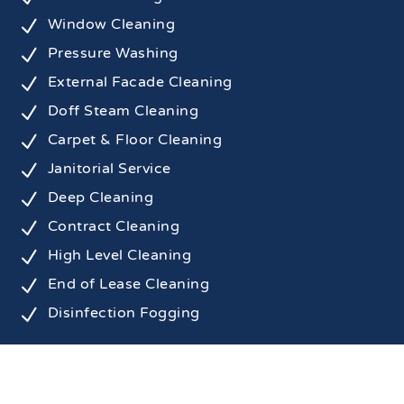
N
Window Cleaning
N
Pressure Washing
N
External Facade Cleaning
N
Doff Steam Cleaning
N
Carpet & Floor Cleaning
N
Janitorial Service
N
Deep Cleaning
N
Contract Cleaning
N
High Level Cleaning
N
End of Lease Cleaning
N
Disinfection Fogging