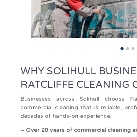
WHY SOLIHULL BUSIN
RATCLIFFE CLEANING
Businesses across Solihull choose Rat
commercial cleaning that is reliable, pr
decades of hands-on experience.
– Over 20 years of commercial cleaning e