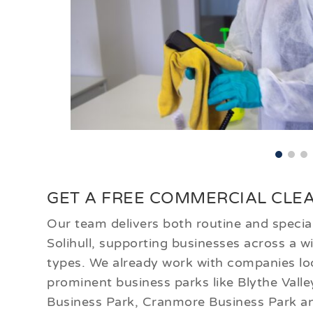
GET A FREE COMMERCIAL CLEA
Our team delivers both routine and special
Solihull, supporting businesses across a 
types. We already work with companies lo
prominent business parks like Blythe Vall
Business Park, Cranmore Business Park a