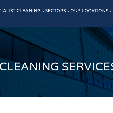
CIALIST CLEANING
SECTORS
OUR LOCATIONS
3
3
3
LEANING SERVICES