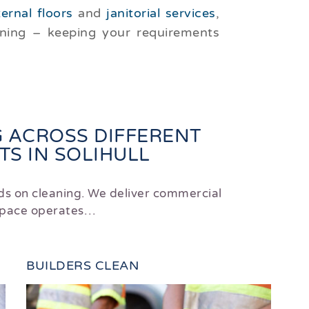
ternal floors
and
janitorial services
,
aning – keeping your requirements
 ACROSS DIFFERENT
S IN SOLIHULL
ds on cleaning. We deliver commercial
 space operates…
BUILDERS CLEAN
HO