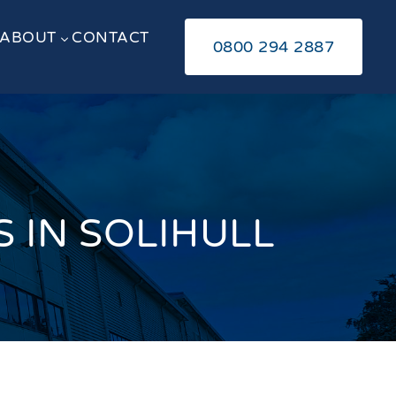
ABOUT
CONTACT
3
0800 294 2887
 IN SOLIHULL