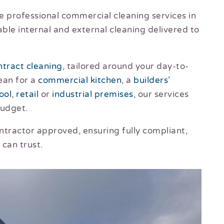
e professional commercial cleaning services in
iable internal and external cleaning delivered to
ntract cleaning
, tailored around your day-to-
ean for a
commercial kitchen
, a
builders’
ool
,
retail
or
industrial premises
, our services
budget.
ractor approved, ensuring fully compliant,
 can trust.