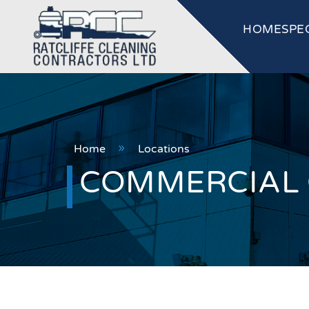
HOME
SPE
Home
Locations
9
COMMERCIAL C