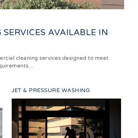
SERVICES AVAILABLE IN
rcial cleaning services designed to meet
requirements…
JET & PRESSURE WASHING
DO