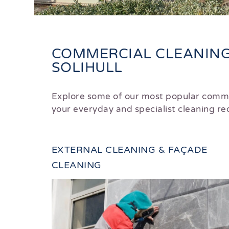
COMMERCIAL CLEANING 
SOLIHULL
Explore some of our most popular comme
your everyday and specialist cleaning 
EXTERNAL CLEANING & FAÇADE
CLEANING