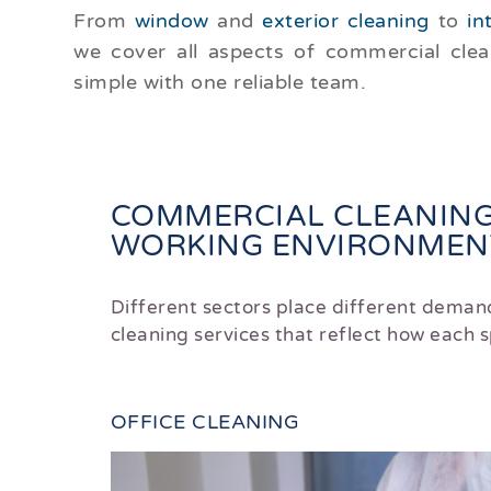
From
window
and
exterior cleaning
to
in
we cover all aspects of commercial cle
simple with one reliable team.
COMMERCIAL CLEANING
WORKING ENVIRONMENT
Different sectors place different deman
cleaning services that reflect how each
OFFICE CLEANING