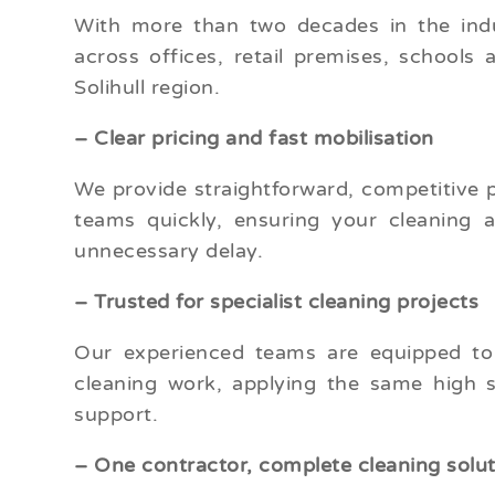
With more than two decades in the indus
across offices, retail premises, schools 
Solihull region.
– Clear pricing and fast mobilisation
We provide straightforward, competitive 
teams quickly, ensuring your cleaning 
unnecessary delay.
– Trusted for specialist cleaning projects
Our experienced teams are equipped to h
cleaning work, applying the same high s
support.
– One contractor, complete cleaning solu