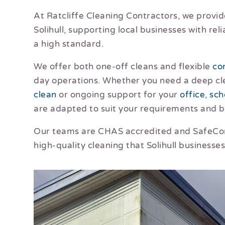
At Ratcliffe Cleaning Contractors, we provid
Solihull, supporting local businesses with rel
a high standard.
We offer both one-off cleans and flexible
co
day operations. Whether you need a deep cl
clean
or ongoing support for your
office
,
sch
are adapted to suit your requirements and 
Our teams are CHAS accredited and SafeCont
high-quality cleaning that Solihull businesses