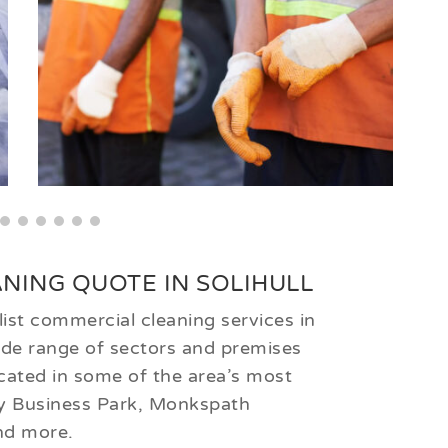
NING QUOTE IN SOLIHULL
ist commercial cleaning services in
wide range of sectors and premises
cated in some of the area’s most
ey Business Park, Monkspath
nd more.