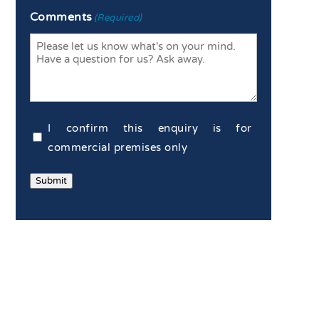
Enter
Confirm
Comments
(Required)
Email
Email
Commercial
I confirm this enquiry is for
Confirmation
commercial premises only
(Required)
Submit