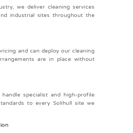
try, we deliver cleaning services
and industrial sites throughout the
pricing and can deploy our cleaning
arrangements are in place without
andle specialist and high-profile
tandards to every Solihull site we
tion