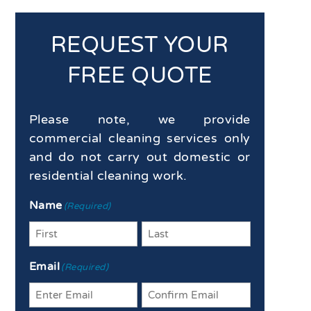
REQUEST YOUR
FREE QUOTE
Please note, we provide
commercial cleaning services only
and do not carry out domestic or
residential cleaning work.
Name
(Required)
First
Last
Email
(Required)