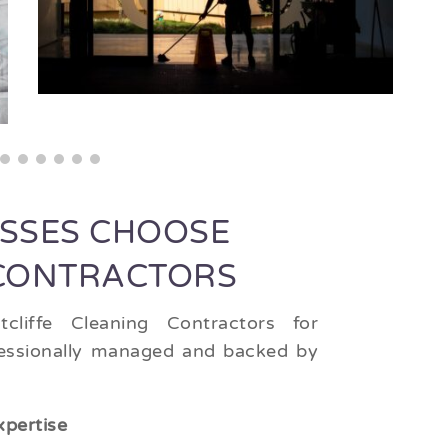
ESSES CHOOSE
 CONTRACTORS
cliffe Cleaning Contractors for
ofessionally managed and backed by
xpertise