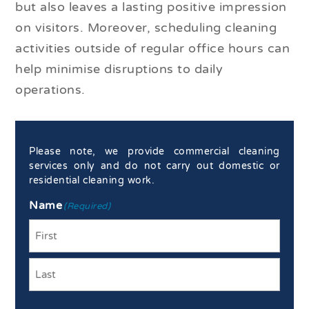
but also leaves a lasting positive impression
on visitors. Moreover, scheduling cleaning
activities outside of regular office hours can
help minimise disruptions to daily
operations.
Please note, we provide commercial cleaning
services only and do not carry out domestic or
residential cleaning work.
Name
(Required)
First
Last