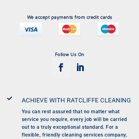
We accept payments from credit cards
Follow Us On

ACHIEVE WITH RATCLIFFE CLEANING
You can rest assured that no matter what
service you require, every job will be carried
out to a truly exceptional standard. For a
flexible, friendly cleaning services company,