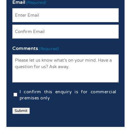
Email
(Required)
Enter
Email
Confirm
Comments
Email
(Required)
Commercial
I confirm this enquiry is for commercial
Confirmation
premises only
(Required)
Submit