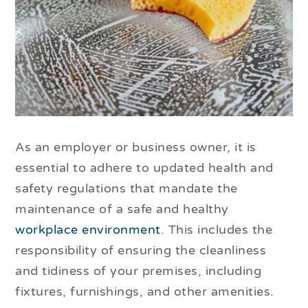
As an employer or business owner, it is
essential to adhere to updated health and
safety regulations that mandate the
maintenance of a safe and healthy
workplace environment
. This includes the
responsibility of ensuring the cleanliness
and tidiness of your premises, including
fixtures, furnishings, and other amenities.