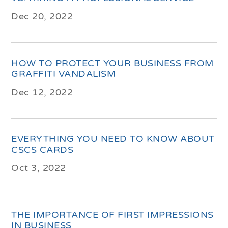
Dec 20, 2022
HOW TO PROTECT YOUR BUSINESS FROM
GRAFFITI VANDALISM
Dec 12, 2022
EVERYTHING YOU NEED TO KNOW ABOUT
CSCS CARDS
Oct 3, 2022
THE IMPORTANCE OF FIRST IMPRESSIONS
IN BUSINESS