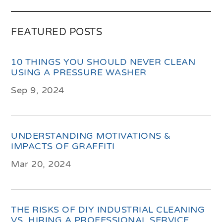
FEATURED POSTS
10 THINGS YOU SHOULD NEVER CLEAN
USING A PRESSURE WASHER
Sep 9, 2024
UNDERSTANDING MOTIVATIONS &
IMPACTS OF GRAFFITI
Mar 20, 2024
THE RISKS OF DIY INDUSTRIAL CLEANING
VS. HIRING A PROFESSIONAL SERVICE