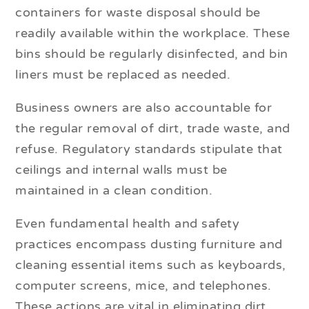
containers for waste disposal should be
readily available within the workplace. These
bins should be regularly disinfected, and bin
liners must be replaced as needed.
Business owners are also accountable for
the regular removal of dirt, trade waste, and
refuse. Regulatory standards stipulate that
ceilings and internal walls must be
maintained in a clean condition.
Even fundamental health and safety
practices encompass dusting furniture and
cleaning essential items such as keyboards,
computer screens, mice, and telephones.
These actions are vital in eliminating dirt,