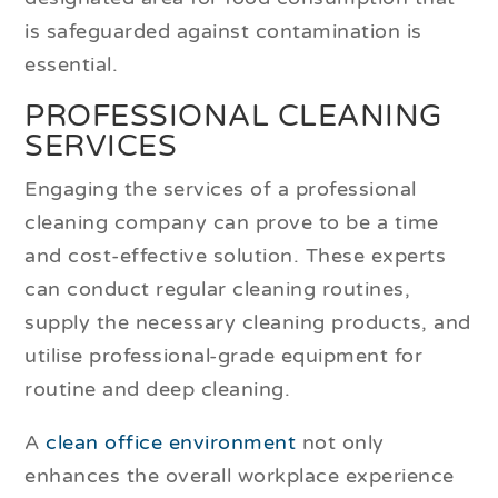
is safeguarded against contamination is
essential.
PROFESSIONAL CLEANING
SERVICES
Engaging the services of a professional
cleaning company can prove to be a time
and cost-effective solution. These experts
can conduct regular cleaning routines,
supply the necessary cleaning products, and
utilise professional-grade equipment for
routine and deep cleaning.
A
clean office environment
not only
enhances the overall workplace experience