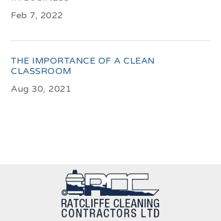
Feb 7, 2022
THE IMPORTANCE OF A CLEAN
CLASSROOM
Aug 30, 2021