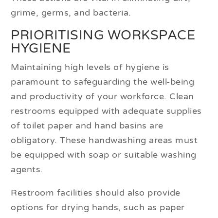
grime, germs, and bacteria.
PRIORITISING WORKSPACE
HYGIENE
Maintaining high levels of hygiene is
paramount to safeguarding the well-being
and productivity of your workforce. Clean
restrooms equipped with adequate supplies
of toilet paper and hand basins are
obligatory. These handwashing areas must
be equipped with soap or suitable washing
agents.
Restroom facilities should also provide
options for drying hands, such as paper