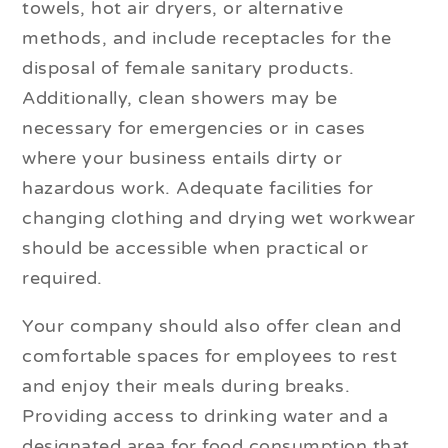
towels, hot air dryers, or alternative
methods, and include receptacles for the
disposal of female sanitary products.
Additionally, clean showers may be
necessary for emergencies or in cases
where your business entails dirty or
hazardous work. Adequate facilities for
changing clothing and drying wet workwear
should be accessible when practical or
required.
Your company should also offer clean and
comfortable spaces for employees to rest
and enjoy their meals during breaks.
Providing access to drinking water and a
designated area for food consumption that