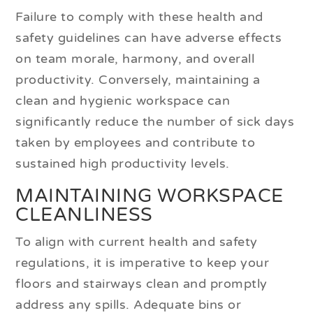
Failure to comply with these health and
safety guidelines can have adverse effects
on team morale, harmony, and overall
productivity. Conversely, maintaining a
clean and hygienic workspace can
significantly reduce the number of sick days
taken by employees and contribute to
sustained high productivity levels.
MAINTAINING WORKSPACE
CLEANLINESS
To align with current health and safety
regulations, it is imperative to keep your
floors and stairways clean and promptly
address any spills. Adequate bins or