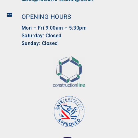

OPENING HOURS
Mon – Fri 9:00am – 5:30pm
Saturday: Closed
Sunday: Closed