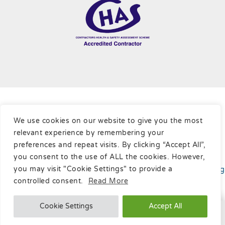
Terms & Conditions
|
Cookie Policy
|
Privacy Policy
|
Sitemap
We use cookies on our website to give you the most
relevant experience by remembering your
Copyright © Ratcliffe Cleaning Contractors Ltd, 2026
preferences and repeat visits. By clicking “Accept All”,
you consent to the use of ALL the cookies. However,
you may visit "Cookie Settings" to provide a
Website developed
by
Online Marketing Surgery
your
Leading
SEO Company
.
controlled consent.
Read More
Cookie Settings
Accept All
Call Us

Message Us
