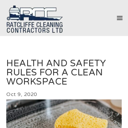
a
HEALTH AND SAFETY
RULES FOR A CLEAN
WORKSPACE
Oct 9, 2020