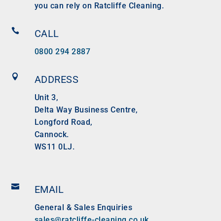
you can rely on Ratcliffe Cleaning.

CALL
0800 294 2887

ADDRESS
Unit 3,
Delta Way Business Centre,
Longford Road,
Cannock.
WS11 0LJ.

EMAIL
General & Sales Enquiries
sales@ratcliffe-cleaning.co.uk