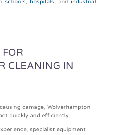
to
schools
,
hospitals
, and
industrial
 FOR
R CLEANING IN
r causing damage, Wolverhampton
ct quickly and efficiently.
xperience, specialist equipment