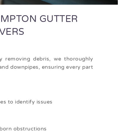
MPTON GUTTER
OVERS
 removing debris, we thoroughly
 and downpipes, ensuring every part
s to identify issues
born obstructions