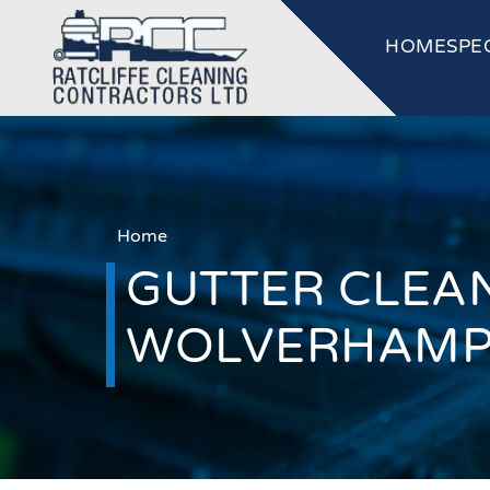
HOME
SPE
Home
GUTTER CLEAN
WOLVERHAM