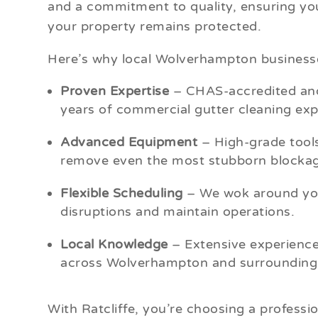
and a commitment to quality, ensuring you
your property remains protected.
Here’s why local Wolverhampton businesse
Proven Expertise
– CHAS-accredited and
years of commercial gutter cleaning exp
Advanced Equipment
– High-grade tools
remove even the most stubborn blockag
Flexible Scheduling
– We wok around you
disruptions and maintain operations.
Local Knowledge
– Extensive experience
across Wolverhampton and surrounding 
With Ratcliffe, you’re choosing a professio