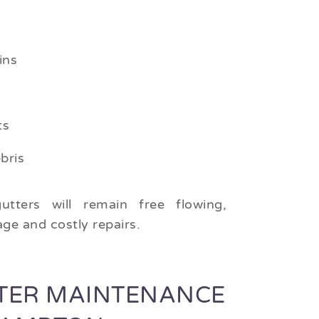
ins
ts
bris
utters will remain free flowing,
ge and costly repairs.
TER MAINTENANCE