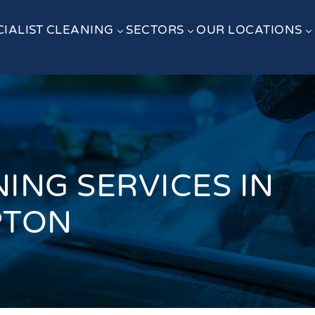
CIALIST CLEANING
SECTORS
OUR LOCATIONS
3
3
3
ING SERVICES IN
PTON