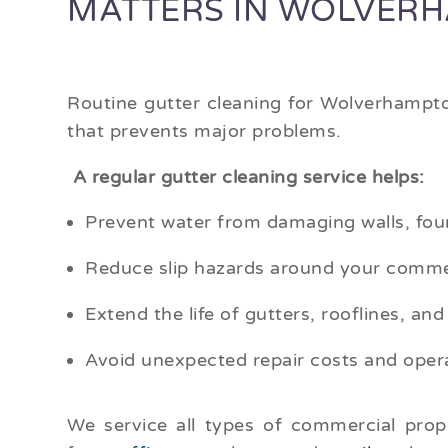
MATTERS IN WOLVER
Routine gutter cleaning for Wolverhampto
that prevents major problems.
A regular gutter cleaning service helps:
Prevent water from damaging walls, fou
Reduce slip hazards around your comme
Extend the life of gutters, rooflines, and
Avoid unexpected repair costs and opera
We service all types of commercial pro