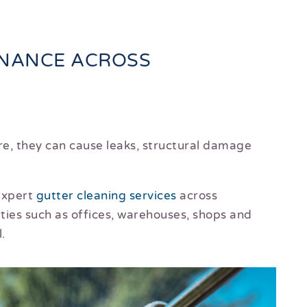
ENANCE ACROSS
re, they can cause leaks, structural damage
 expert
gutter cleaning services
across
ties such as offices, warehouses, shops and
.