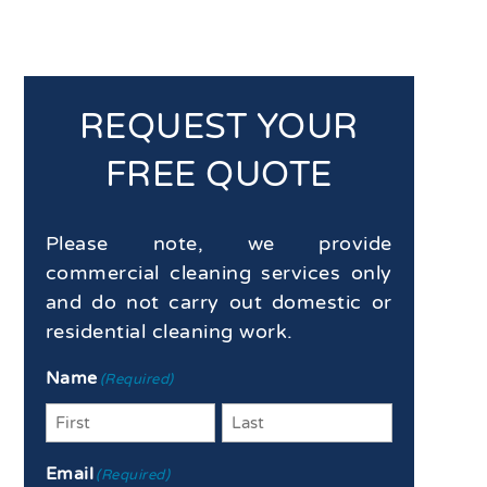
REQUEST YOUR
FREE QUOTE
Please note, we provide
commercial cleaning services only
and do not carry out domestic or
residential cleaning work.
Name
(Required)
First
Last
Email
(Required)