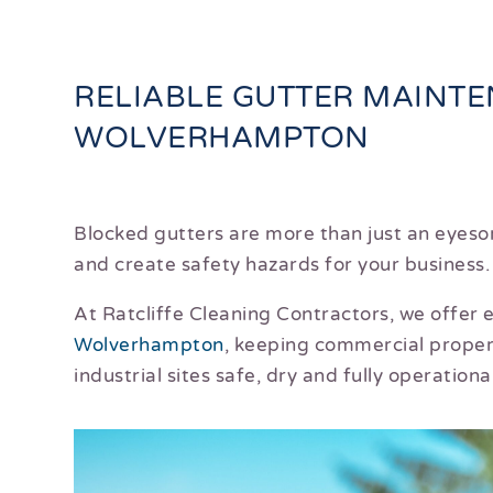
RELIABLE GUTTER MAINT
WOLVERHAMPTON
Blocked gutters are more than just an eyeso
and create safety hazards for your business.
At Ratcliffe Cleaning Contractors, we offer
Wolverhampton
, keeping commercial proper
industrial sites safe, dry and fully operational