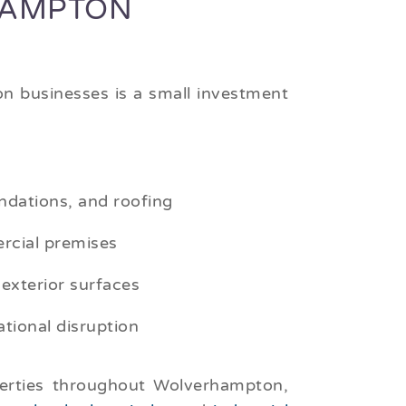
HAMPTON
n businesses is a small investment
ndations, and roofing
rcial premises
 exterior surfaces
tional disruption
perties throughout Wolverhampton,