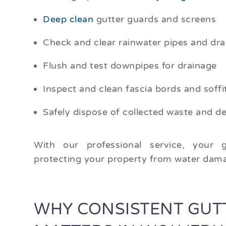
Deep clean
gutter guards and screens
Check and clear rainwater pipes and dra
Flush and test downpipes for drainage
Inspect and clean fascia bords and soffi
Safely dispose of collected waste and de
With our professional service, your g
protecting your property from water dama
WHY CONSISTENT GUT