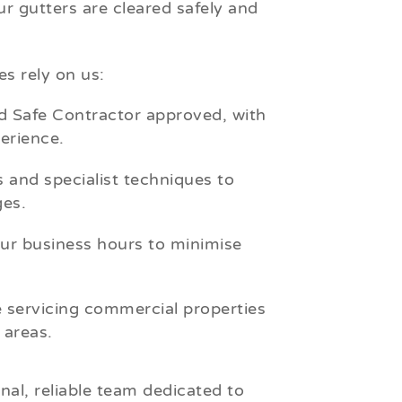
r gutters are cleared safely and
s rely on us:
 Safe Contractor approved, with
erience.
 and specialist techniques to
es.
r business hours to minimise
 servicing commercial properties
areas.
nal, reliable team dedicated to