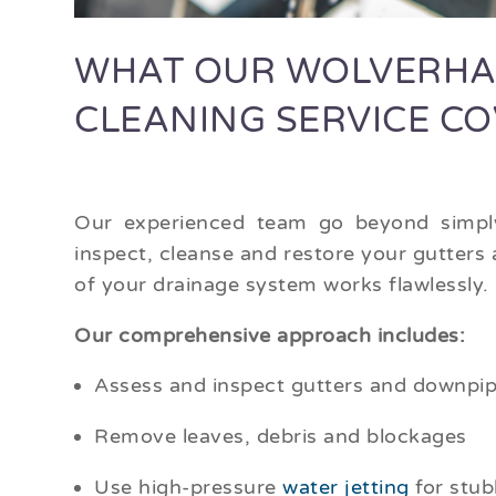
WHAT OUR WOLVERHA
CLEANING SERVICE C
Our experienced team go beyond simply
inspect, cleanse and restore your gutters
of your drainage system works flawlessly.
Our comprehensive approach includes:
Assess and inspect gutters and downpipe
Remove leaves, debris and blockages
Use high-pressure
water jetting
for stub