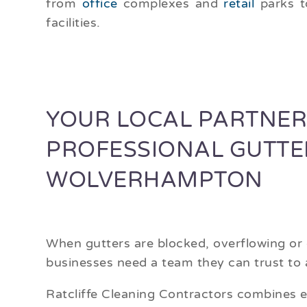
from
office
complexes and
retail
parks 
facilities.
YOUR LOCAL PARTNER
PROFESSIONAL GUTTE
WOLVERHAMPTON
When gutters are blocked, overflowing o
businesses need a team they can trust to a
Ratcliffe Cleaning Contractors combines e