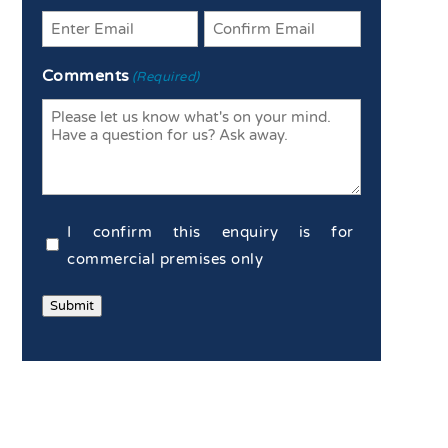
Enter
Confirm
Comments
(Required)
Email
Email
Commercial
I confirm this enquiry is for
Confirmation
commercial premises only
(Required)
Submit