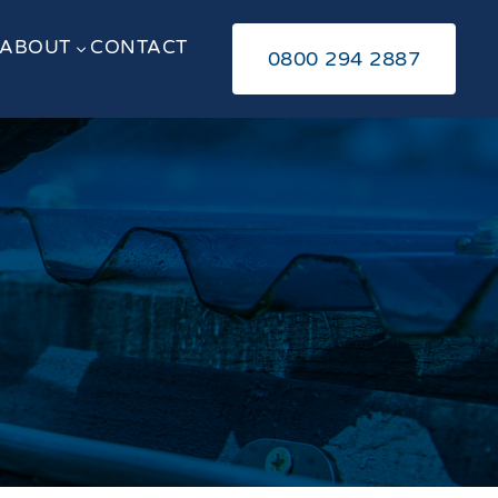
ABOUT
CONTACT
3
0800 294 2887