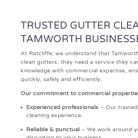
TRUSTED GUTTER CLE
TAMWORTH BUSINESS
At Ratcliffe, we understand that Tamwort
clean gutters, they need a service they c
knowledge with commercial expertise, ensu
quickly, safely and efficiently.
Our commitment to commercial propertie
Experienced professionals
– Our trained
cleaning experience.
Reliable & punctual
– We work around yo
disruption to your business.