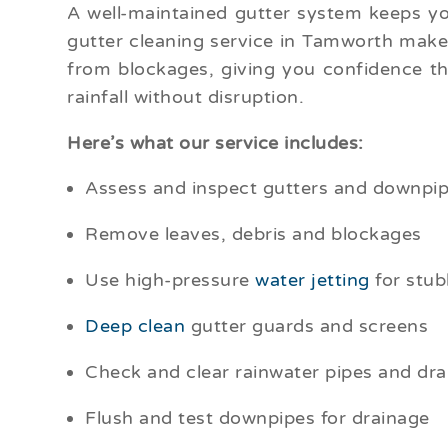
A well-maintained gutter system keeps y
gutter cleaning service in Tamworth makes
from blockages, giving you confidence t
rainfall without disruption.
Here’s what our service includes:
Assess and inspect gutters and downpipe
Remove leaves, debris and blockages
Use high-pressure
water jetting
for stub
Deep clean
gutter guards and screens
Check and clear rainwater pipes and dra
Flush and test downpipes for drainage