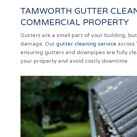
TAMWORTH GUTTER CLEAN
COMMERCIAL PROPERTY
Gutters are a small part of your building, b
damage. Our
gutter cleaning service
across
ensuring gutters and downpipes are fully cl
your property and avoid costly downtime.