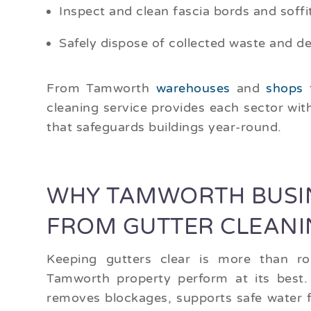
Inspect and clean fascia bords and soffi
Safely dispose of collected waste and de
From Tamworth
warehouses
and
shops
cleaning service provides each sector wit
that safeguards buildings year-round.
WHY TAMWORTH BUSIN
FROM GUTTER CLEANI
Keeping gutters clear is more than ro
Tamworth property perform at its best.
removes blockages, supports safe water f