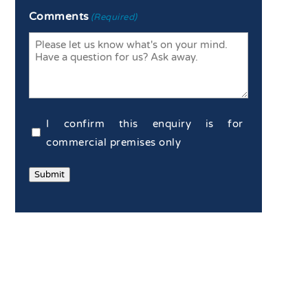
Enter
Confirm
Comments
(Required)
Email
Email
Commercial
I confirm this enquiry is for
Confirmation
commercial premises only
(Required)
Submit