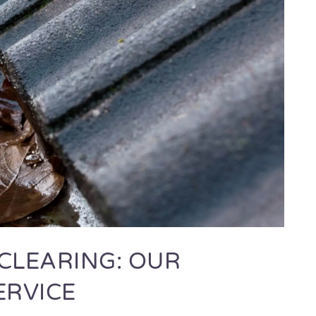
CLEARING: OUR
ERVICE