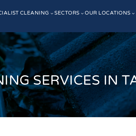
CIALIST CLEANING
SECTORS
OUR LOCATIONS
3
3
3
NING SERVICES IN