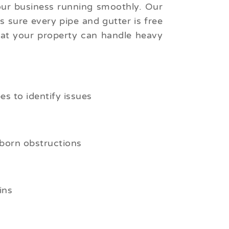
our business running smoothly. Our
 sure every pipe and gutter is free
hat your property can handle heavy
s to identify issues
born obstructions
ins