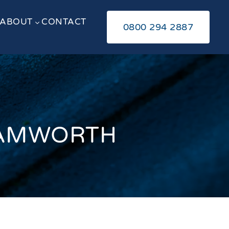
ABOUT
CONTACT
3
0800 294 2887
 TAMWORTH