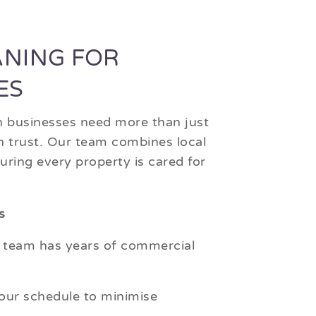
ANING FOR
ES
h businesses need more than just
an trust. Our team combines local
ring every property is cared for
s
 team has years of commercial
ur schedule to minimise