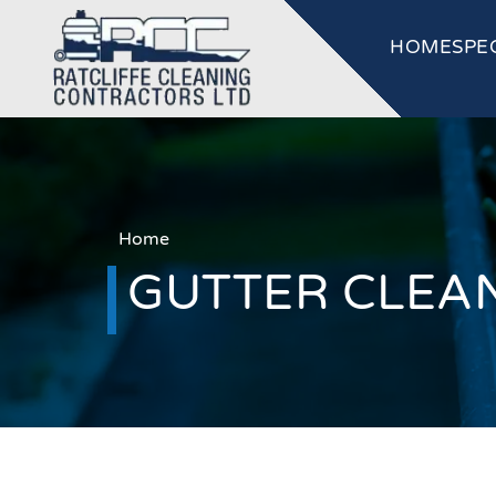
HOME
SPE
Home
GUTTER CLEA