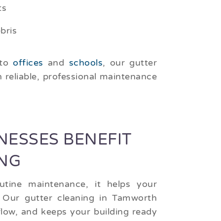
ts
bris
to
offices
and
schools
, our gutter
h reliable, professional maintenance
ESSES BENEFIT
NG
utine maintenance, it helps your
 Our gutter cleaning in Tamworth
low, and keeps your building ready