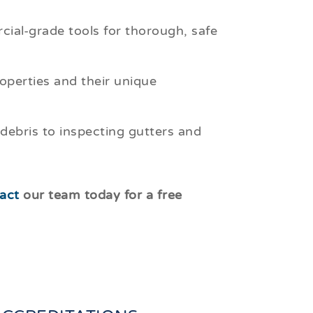
ial-grade tools for thorough, safe
perties and their unique
debris to inspecting gutters and
act
our team today for a free