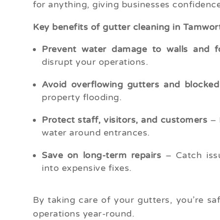
for anything, giving businesses confidence
Key benefits of gutter cleaning in Tamwor
Prevent water damage to walls and f
disrupt your operations.
Avoid overflowing gutters and blocke
property flooding.
Protect staff, visitors, and customers
– 
water around entrances.
Save on long-term repairs
– Catch issu
into expensive fixes.
By taking care of your gutters, you’re sa
operations year-round.