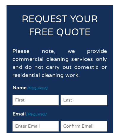
REQUEST YOUR
FREE QUOTE
Please note, we provide
commercial cleaning services only
and do not carry out domestic or
residential cleaning work.
Name
(Required)
First
Last
Email
(Required)