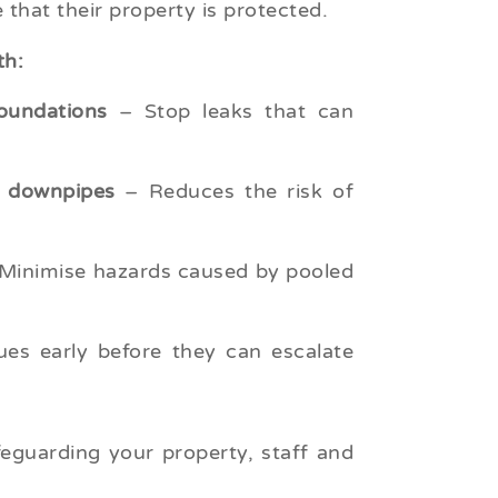
 that their property is protected.
th:
oundations
– Stop leaks that can
d downpipes
– Reduces the risk of
Minimise hazards caused by pooled
es early before they can escalate
feguarding your property, staff and