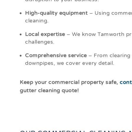
High-quality equipment
– Using commerc
cleaning.
Local expertise
– We know Tamworth pro
challenges.
Comprehensive service
– From clearing 
downpipes, we cover every detail.
Keep your commercial property safe,
cont
gutter cleaning quote!