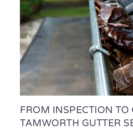
FROM INSPECTION TO 
TAMWORTH GUTTER S