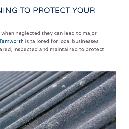
ING TO PROTECT YOUR
ut when neglected they can lead to major
Tamworth
is tailored for local businesses,
eared, inspected and maintained to protect