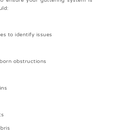
to ensure your guttering system is
uld:
s to identify issues
born obstructions
ins
ts
bris