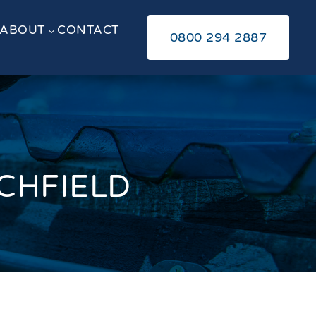
ABOUT
CONTACT
3
0800 294 2887
ICHFIELD