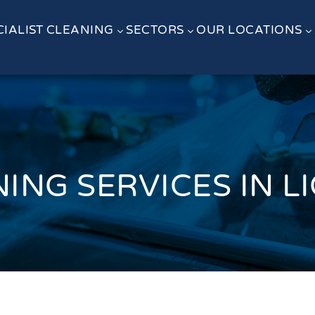
CIALIST CLEANING
SECTORS
OUR LOCATIONS
3
3
3
ING SERVICES IN L