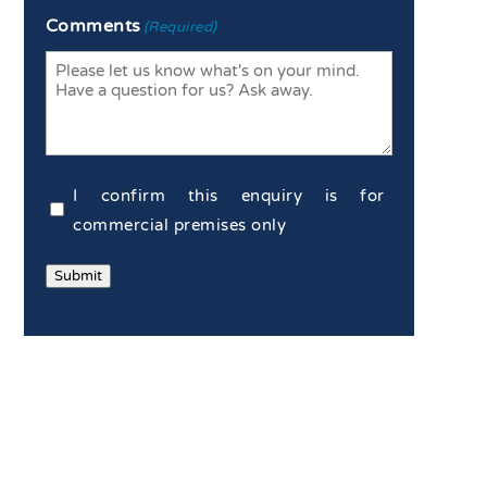
Enter
Confirm
Comments
(Required)
Email
Email
Commercial
I confirm this enquiry is for
Confirmation
commercial premises only
(Required)
Submit