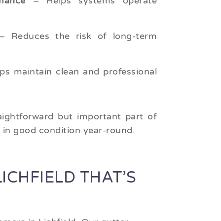
mance
– Helps systems operate
 Reduces the risk of long-term
ps maintain clean and professional
aightforward but important part of
d in good condition year-round.
ICHFIELD THAT’S