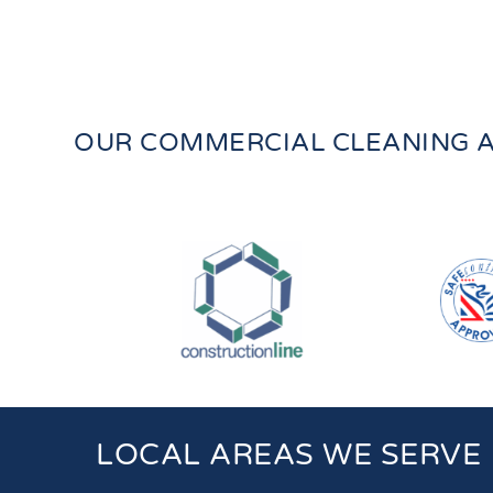
OUR COMMERCIAL CLEANING A
LOCAL AREAS WE SERVE