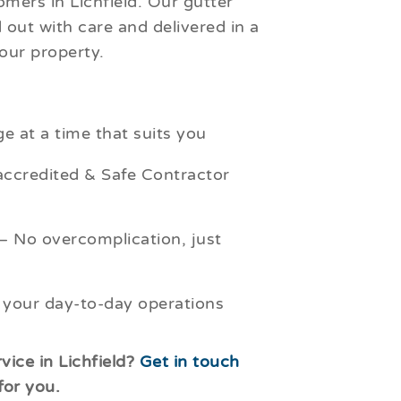
mers in Lichfield. Our gutter
d out with care and delivered in a
our property.
e at a time that suits you
credited & Safe Contractor
– No overcomplication, just
 your day-to-day operations
vice in Lichfield?
Get in touch
for you.