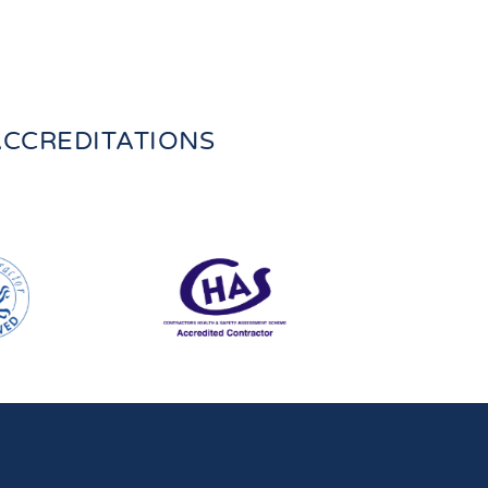
CCREDITATIONS