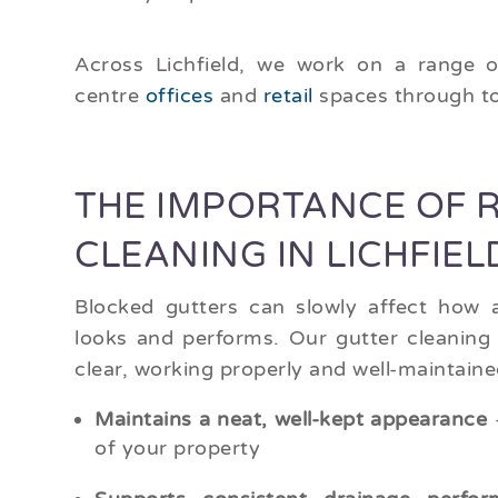
Across Lichfield, we work on a range o
centre
offices
and
retail
spaces through t
THE IMPORTANCE OF 
CLEANING IN LICHFIEL
Blocked gutters can slowly affect how a
looks and performs. Our gutter cleaning 
clear, working properly and well-maintaine
Maintains a neat, well-kept appearance
–
of your property