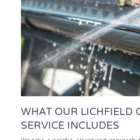
WHAT OUR LICHFIELD 
SERVICE INCLUDES