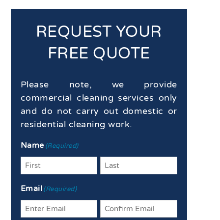
REQUEST YOUR
FREE QUOTE
Please note, we provide
commercial cleaning services only
and do not carry out domestic or
residential cleaning work.
Name
(Required)
First
Last
Email
(Required)