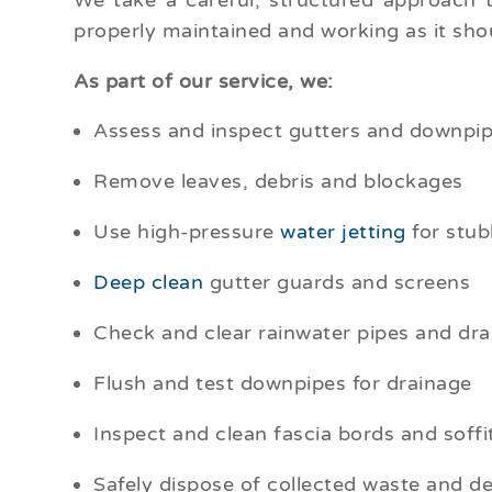
We take a careful, structured approach 
properly maintained and working as it sho
As part of our service, we:
Assess and inspect gutters and downpipe
Remove leaves, debris and blockages
Use high-pressure
water jetting
for stub
Deep clean
gutter guards and screens
Check and clear rainwater pipes and dra
Flush and test downpipes for drainage
Inspect and clean fascia bords and soffi
Safely dispose of collected waste and de