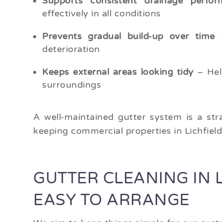
Supports consistent drainage perfor
effectively in all conditions
Prevents gradual build-up over time
–
deterioration
Keeps external areas looking tidy
– Hel
surroundings
A well-maintained gutter system is a str
keeping commercial properties in Lichfiel
GUTTER CLEANING IN L
EASY TO ARRANGE