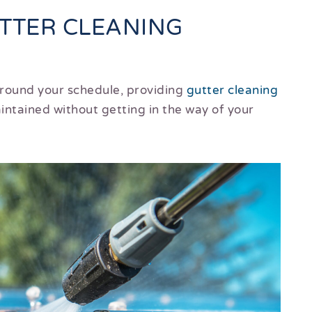
UTTER CLEANING
around your schedule, providing
gutter cleaning
ntained without getting in the way of your