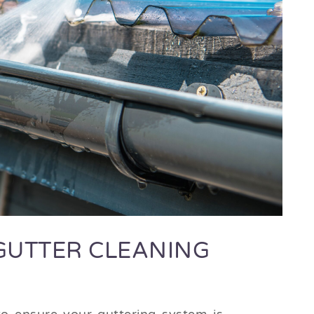
GUTTER CLEANING