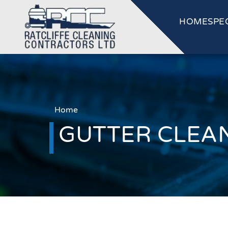
HOME
SPE
Home
GUTTER CLEAN