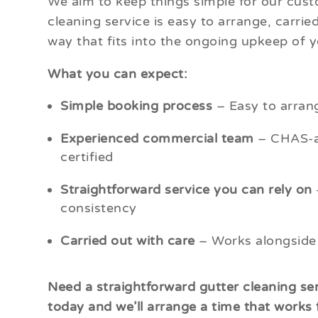
We aim to keep things simple for our custo
cleaning service is easy to arrange, carrie
way that fits into the ongoing upkeep of y
What you can expect:
Simple booking process
– Easy to arrang
Experienced commercial team
– CHAS-ac
certified
Straightforward service you can rely on
consistency
Carried out with care
– Works alongside
Need a straightforward gutter cleaning ser
today and we’ll arrange a time that works 