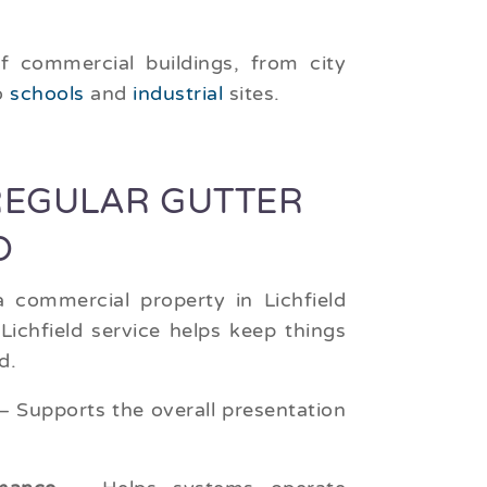
f commercial buildings, from city
o
schools
and
industrial
sites.
REGULAR GUTTER
D
 commercial property in Lichfield
Lichfield service helps keep things
d.
 Supports the overall presentation