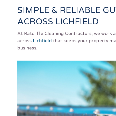
SIMPLE & RELIABLE G
ACROSS LICHFIELD
At Ratcliffe Cleaning Contractors, we work 
across
Lichfield
that keeps your property mai
business.