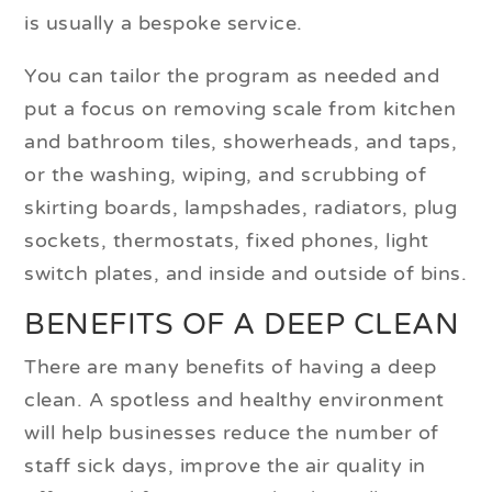
is usually a bespoke service.
You can tailor the program as needed and
put a focus on removing scale from kitchen
and bathroom tiles, showerheads, and taps,
or the washing, wiping, and scrubbing of
skirting boards, lampshades, radiators, plug
sockets, thermostats, fixed phones, light
switch plates, and inside and outside of bins.
BENEFITS OF A DEEP CLEAN
There are many benefits of having a deep
clean. A spotless and healthy environment
will help businesses reduce the number of
staff sick days, improve the air quality in