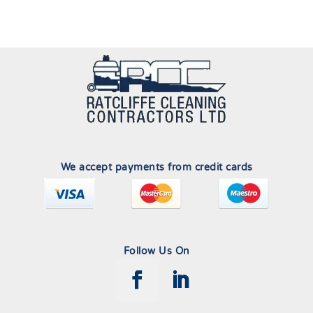
We accept payments from credit cards
Follow Us On