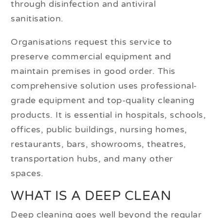
through disinfection and antiviral
sanitisation.
Organisations request this service to
preserve commercial equipment and
maintain premises in good order. This
comprehensive solution uses professional-
grade equipment and top-quality cleaning
products. It is essential in hospitals, schools,
offices, public buildings, nursing homes,
restaurants, bars, showrooms, theatres,
transportation hubs, and many other
spaces.
WHAT IS A DEEP CLEAN
Deep cleaning goes well beyond the regular