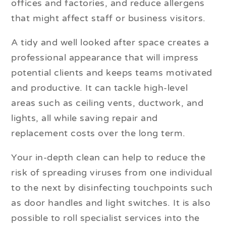
offices and factories, and reduce allergens
that might affect staff or business visitors.
A tidy and well looked after space creates a
professional appearance that will impress
potential clients and keeps teams motivated
and productive. It can tackle high-level
areas such as ceiling vents, ductwork, and
lights, all while saving repair and
replacement costs over the long term.
Your in-depth clean can help to reduce the
risk of spreading viruses from one individual
to the next by disinfecting touchpoints such
as door handles and light switches. It is also
possible to roll specialist services into the