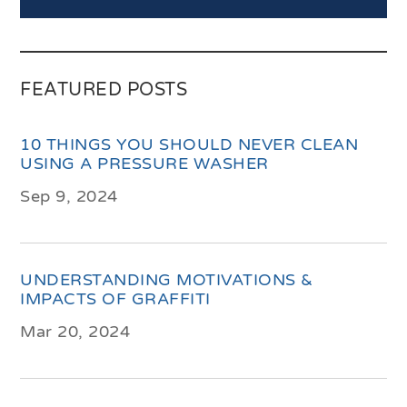
FEATURED POSTS
10 THINGS YOU SHOULD NEVER CLEAN
USING A PRESSURE WASHER
Sep 9, 2024
UNDERSTANDING MOTIVATIONS &
IMPACTS OF GRAFFITI
Mar 20, 2024