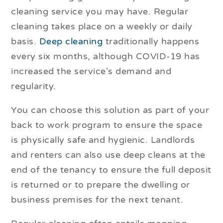
cleaning service you may have. Regular
cleaning takes place on a weekly or daily
basis.
Deep cleaning
traditionally happens
every six months, although COVID-19 has
increased the service’s demand and
regularity.
You can choose this solution as part of your
back to work program to ensure the space
is physically safe and hygienic. Landlords
and renters can also use deep cleans at the
end of the tenancy to ensure the full deposit
is returned or to prepare the dwelling or
business premises for the next tenant.