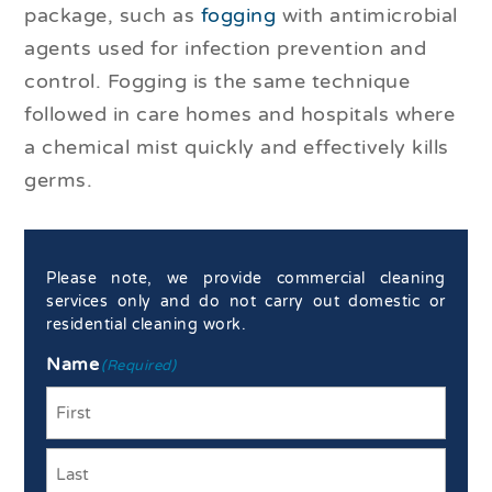
package, such as
fogging
with antimicrobial
agents used for infection prevention and
control. Fogging is the same technique
followed in care homes and hospitals where
a chemical mist quickly and effectively kills
germs.
Please note, we provide commercial cleaning
services only and do not carry out domestic or
residential cleaning work.
Name
(Required)
First