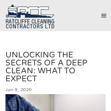
a
UNLOCKING THE
SECRETS OF A DEEP
CLEAN: WHAT TO
EXPECT
Jun 9, 2020