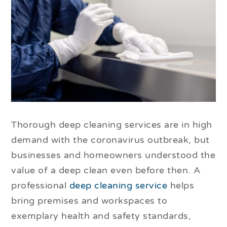
Thorough deep cleaning services are in high
demand with the coronavirus outbreak, but
businesses and homeowners understood the
value of a deep clean even before then. A
professional
deep cleaning service
helps
bring premises and workspaces to
exemplary health and safety standards,