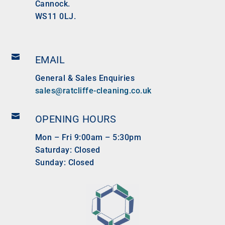
Cannock.
WS11 0LJ.

EMAIL
General & Sales Enquiries
sales@ratcliffe-cleaning.co.uk

OPENING HOURS
Mon – Fri 9:00am – 5:30pm
Saturday: Closed
Sunday: Closed