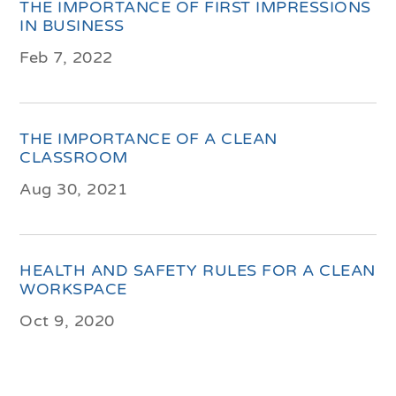
THE IMPORTANCE OF FIRST IMPRESSIONS
IN BUSINESS
Feb 7, 2022
THE IMPORTANCE OF A CLEAN
CLASSROOM
Aug 30, 2021
HEALTH AND SAFETY RULES FOR A CLEAN
WORKSPACE
Oct 9, 2020