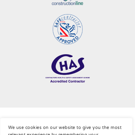
Terms & Conditions
|
Cookie Policy
|
Privacy Policy
|
Sitemap
We use cookies on our website to give you the most
relevant experience by remembering your