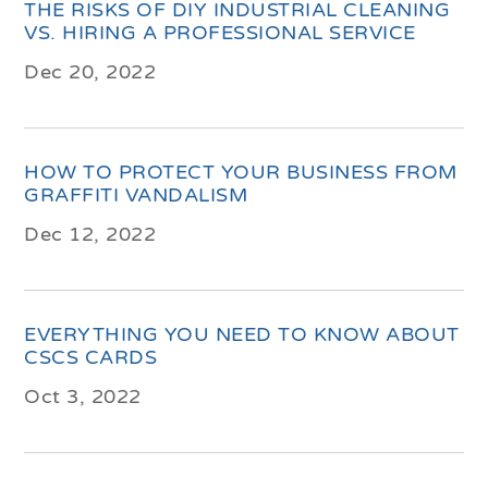
THE RISKS OF DIY INDUSTRIAL CLEANING
VS. HIRING A PROFESSIONAL SERVICE
Dec 20, 2022
HOW TO PROTECT YOUR BUSINESS FROM
GRAFFITI VANDALISM
Dec 12, 2022
EVERYTHING YOU NEED TO KNOW ABOUT
CSCS CARDS
Oct 3, 2022