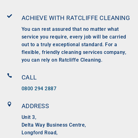

ACHIEVE WITH RATCLIFFE CLEANING
You can rest assured that no matter what
service you require, every job will be carried
out to a truly exceptional standard. For a
flexible, friendly cleaning services company,
you can rely on Ratcliffe Cleaning.

CALL
0800 294 2887

ADDRESS
Unit 3,
Delta Way Business Centre,
Longford Road,