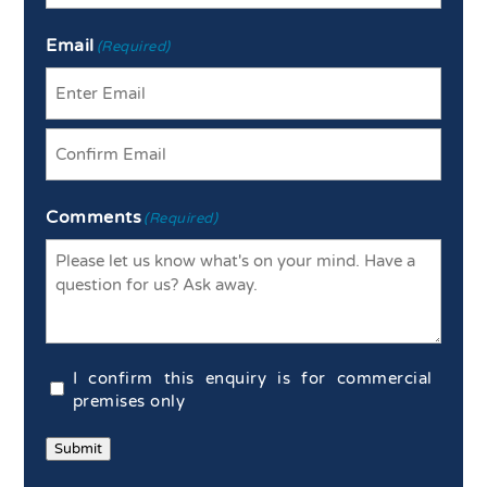
Last
Email
(Required)
Enter
Email
Confirm
Comments
Email
(Required)
Commercial
I confirm this enquiry is for commercial
Confirmation
premises only
(Required)
Submit