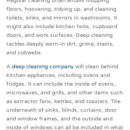
Regular cleaning often entails mopping
floors, hoovering, tidying up, and cleaning
toilets, sinks, and mirrors in washrooms. It
might also include kitchen hobs, cupboard
doors, and work surfaces. Deep cleaning
tackles deeply worn-in dirt, grime, stains,
and cobwebs.
A
deep cleaning company
will clean behind
kitchen appliances, including ovens and
fridges. It can include the inside of ovens,
microwaves, and grills, and other items such
as extractor fans, kettles, and toasters. The
underneath of sinks, blinds, curtains, door
and window frames, and the outside and
inside of windows can all be included in what